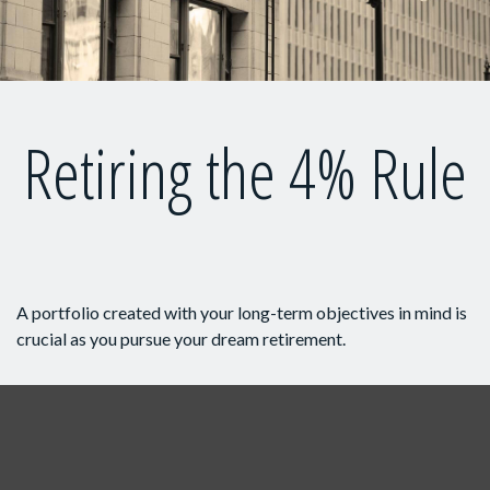
Retiring the 4% Rule
A portfolio created with your long-term objectives in mind is
crucial as you pursue your dream retirement.