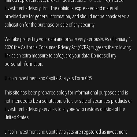
investment advisory firm. The opinions expressed and material
provided are for general information, and should not be considered a
solicitation for the purchase or sale of any security.
We take protecting your data and privacy very seriously. As of January 1,
2020 the
California Consumer Privacy Act (CCPA)
suggests the following
link as an extra measure to safeguard your data:
Do not sell my
personal information
.
Lincoln Investment and Capital Analysts Form CRS
This site has been prepared solely for informational purposes and is
not intended to be a solicitation, offer, or sale of securities products or
investment advisory services to anyone who resides outside of the
United States.
Lincoln Investment and Capital Analysts are registered as investment