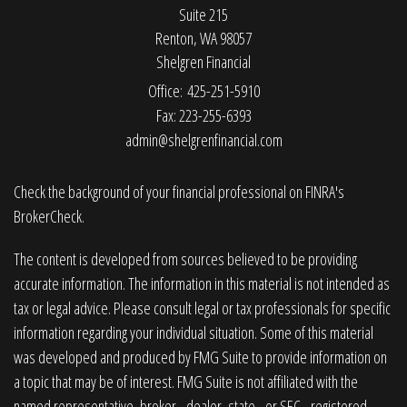
Suite 215
Renton,
WA
98057
Shelgren Financial
Office: 425-251-5910
Fax: 223-255-6393
admin@shelgrenfinancial.com
Check the background of your financial professional on FINRA's
BrokerCheck
.
The content is developed from sources believed to be providing
accurate information. The information in this material is not intended as
tax or legal advice. Please consult legal or tax professionals for specific
information regarding your individual situation. Some of this material
was developed and produced by FMG Suite to provide information on
a topic that may be of interest. FMG Suite is not affiliated with the
named representative, broker - dealer, state - or SEC - registered