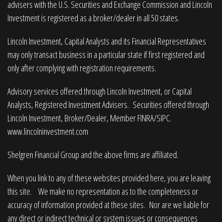
advisers with the U.S. Securities and Exchange Commission and Lincoln
Investment is registered as a broker/dealer in all 50 states.
Lincoln Investment, Capital Analysts and its Financial Representatives
may only transact business in a particular state if first registered and
only after complying with registration requirements.
Advisory services offered through Lincoln Investment, or Capital
Analysts, Registered Investment Advisers. Securities offered through
Lincoln Investment, Broker/Dealer, Member
FINRA
/
SIPC
.
www.lincolninvestment.com
Shelgren Financial Group and the above firms are affiliated.
When you link to any of these websites provided here, you are leaving
this site. We make no representation as to the completeness or
accuracy of information provided at these sites. Nor are we liable for
any direct or indirect technical or system issues or consequences