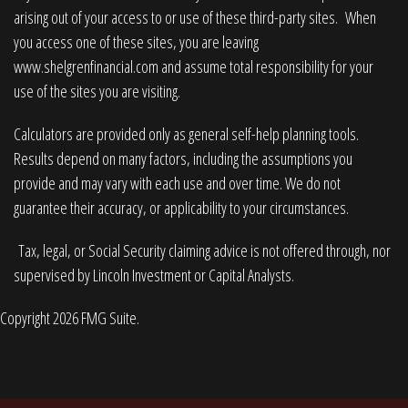
arising out of your access to or use of these third-party sites. When
you access one of these sites, you are leaving
www.shelgrenfinancial.com
and assume total responsibility for your
use of the sites you are visiting.
Calculators are provided only as general self-help planning tools.
Results depend on many factors, including the assumptions you
provide and may vary with each use and over time. We do not
guarantee their accuracy, or applicability to your circumstances.
Tax, legal, or Social Security claiming advice is not offered through, nor
supervised by Lincoln Investment or Capital Analysts.
Copyright 2026 FMG Suite.