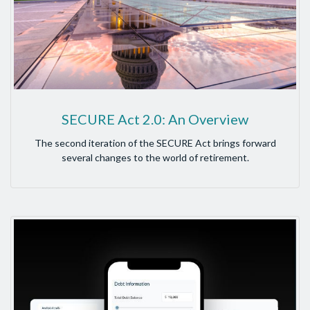
SECURE Act 2.0: An Overview
The second iteration of the SECURE Act brings forward
several changes to the world of retirement.