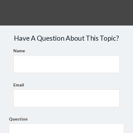
Have A Question About This Topic?
Name
Email
Question