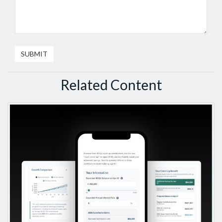
Related Content