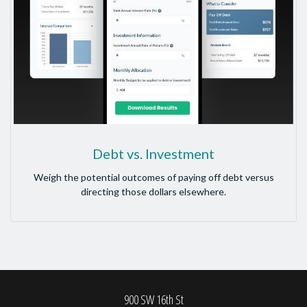
Debt vs. Investment
Weigh the potential outcomes of paying off debt versus
directing those dollars elsewhere.
900 SW 16th St