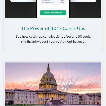
The Power of 401k Catch-Ups
See how catch-up contributions after age 50 could
significantly boost your retirement balance.