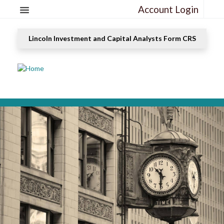
Account Login
Lincoln Investment and Capital Analysts Form CRS