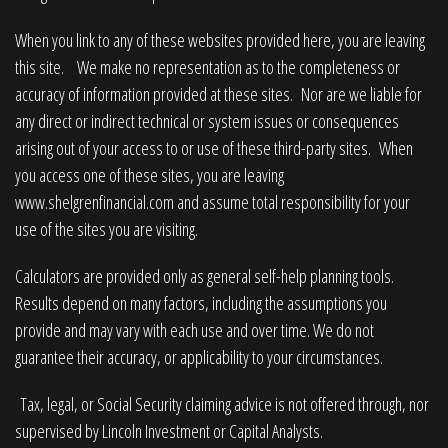
When you link to any of these websites provided here, you are leaving
this site. We make no representation as to the completeness or
accuracy of information provided at these sites. Nor are we liable for
any direct or indirect technical or system issues or consequences
arising out of your access to or use of these third-party sites. When
you access one of these sites, you are leaving
www.shelgrenfinancial.com
and assume total responsibility for your
use of the sites you are visiting.
Calculators are provided only as general self-help planning tools.
Results depend on many factors, including the assumptions you
provide and may vary with each use and over time. We do not
guarantee their accuracy, or applicability to your circumstances.
Tax, legal, or Social Security claiming advice is not offered through, nor
supervised by Lincoln Investment or Capital Analysts.