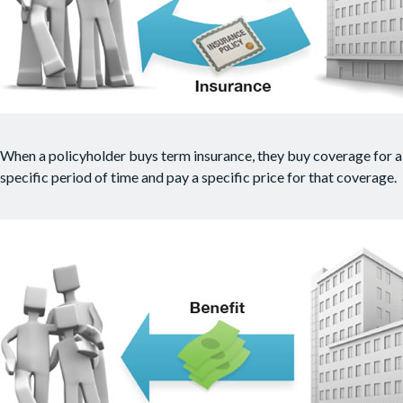
When a policyholder buys term insurance, they buy coverage for a
specific period of time and pay a specific price for that coverage.