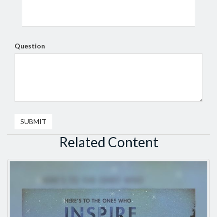
Question
Related Content