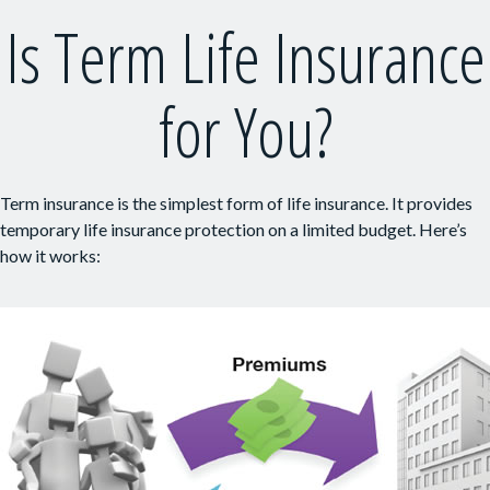
Is Term Life Insurance
for You?
Term insurance is the simplest form of life insurance. It provides
temporary life insurance protection on a limited budget. Here’s
how it works: