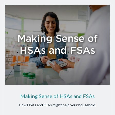
Making Sense of HSAs and FSAs
How HSAs and FSAs might help your household.