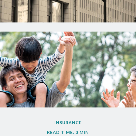
INSURANCE
READ TIME: 3 MIN