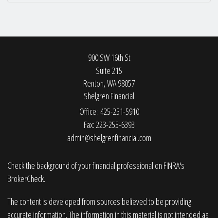
900 SW 16th St
Suite 215
Renton,
WA
98057
Shelgren Financial
Office: 425-251-5910
Fax: 223-255-6393
admin@shelgrenfinancial.com
Check the background of your financial professional on FINRA's
BrokerCheck
.
The content is developed from sources believed to be providing
accurate information. The information in this material is not intended as