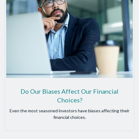
Do Our Biases Affect Our Financial
Choices?
Even the most seasoned investors have biases affecting their
financial choices.