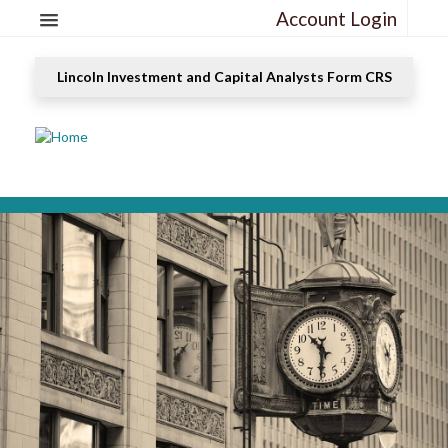
Account Login
Lincoln Investment and Capital Analysts Form CRS