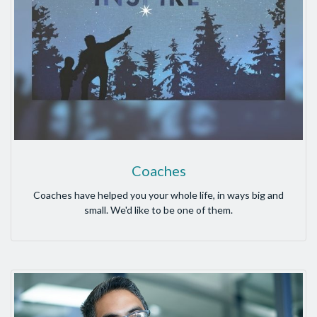
Coaches
Coaches have helped you your whole life, in ways big and
small. We'd like to be one of them.