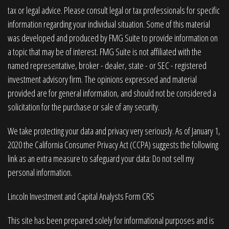
tax or legal advice. Please consult legal or tax professionals for specific
information regarding your individual situation. Some of this material
was developed and produced by FMG Suite to provide information on
a topic that may be of interest. FMG Suite is not affiliated with the
named representative, broker - dealer, state - or SEC - registered
investment advisory firm. The opinions expressed and material
provided are for general information, and should not be considered a
solicitation for the purchase or sale of any security.
We take protecting your data and privacy very seriously. As of January 1,
2020 the
California Consumer Privacy Act (CCPA)
suggests the following
link as an extra measure to safeguard your data:
Do not sell my
personal information
.
Lincoln Investment and Capital Analysts Form CRS
This site has been prepared solely for informational purposes and is