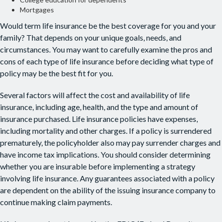
Mortgages
Would term life insurance be the best coverage for you and your
family? That depends on your unique goals, needs, and
circumstances. You may want to carefully examine the pros and
cons of each type of life insurance before deciding what type of
policy may be the best fit for you.
Several factors will affect the cost and availability of life
insurance, including age, health, and the type and amount of
insurance purchased. Life insurance policies have expenses,
including mortality and other charges. If a policy is surrendered
prematurely, the policyholder also may pay surrender charges and
have income tax implications. You should consider determining
whether you are insurable before implementing a strategy
involving life insurance. Any guarantees associated with a policy
are dependent on the ability of the issuing insurance company to
continue making claim payments.