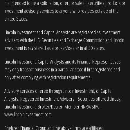
not intended to be a solicitation, offer, or sale of securities products or
investment advisory services to anyone who resides outside of the
United States.
Lincoln Investment and Capital Analysts are registered as investment
advisers with the U.S. Securities and Exchange Commission and Lincoln
Investment is registered as a broker/dealer in all 50 states.
Lincoln Investment, Capital Analysts and its Financial Representatives
may only transact business in a particular state if first registered and
only after complying with registration requirements.
Advisory services offered through Lincoln Investment, or Capital
Analysts, Registered Investment Advisers. Securities offered through
Lincoln Investment, Broker/Dealer, Member
FINRA
/
SIPC
.
www.lincolninvestment.com
Shelgren Financial Group and the above firms are affiliated.