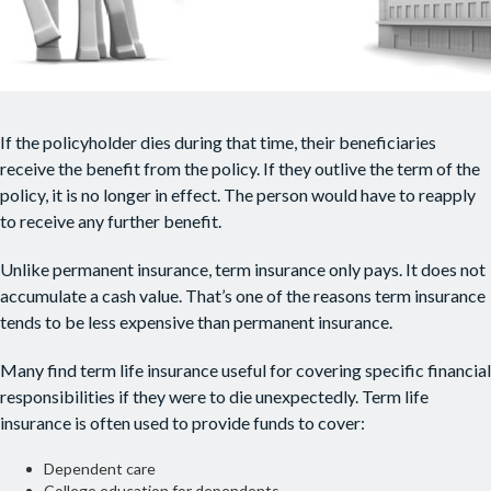
If the policyholder dies during that time, their beneficiaries
receive the benefit from the policy. If they outlive the term of the
policy, it is no longer in effect. The person would have to reapply
to receive any further benefit.
Unlike permanent insurance, term insurance only pays. It does not
accumulate a cash value. That’s one of the reasons term insurance
tends to be less expensive than permanent insurance.
Many find term life insurance useful for covering specific financial
responsibilities if they were to die unexpectedly. Term life
insurance is often used to provide funds to cover:
Dependent care
College education for dependents