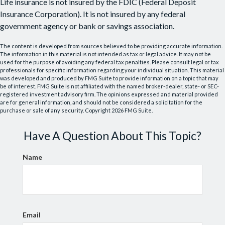
Life insurance is not insured by the FDIC (Federal Deposit
Insurance Corporation). It is not insured by any federal
government agency or bank or savings association.
The content is developed from sources believed to be providing accurate information.
The information in this material is not intended as tax or legal advice. It may not be
used for the purpose of avoiding any federal tax penalties. Please consult legal or tax
professionals for specific information regarding your individual situation. This material
was developed and produced by FMG Suite to provide information on a topic that may
be of interest. FMG Suite is not affiliated with the named broker-dealer, state- or SEC-
registered investment advisory firm. The opinions expressed and material provided
are for general information, and should not be considered a solicitation for the
purchase or sale of any security. Copyright
2026 FMG Suite.
Have A Question About This Topic?
Name
Email