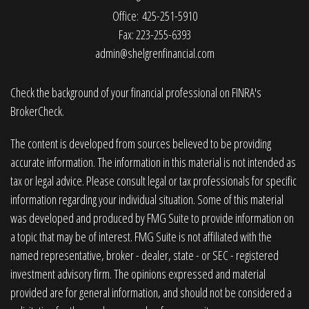
Office: 425-251-5910
Fax: 223-255-6393
admin@shelgrenfinancial.com
Check the background of your financial professional on FINRA's
BrokerCheck
.
The content is developed from sources believed to be providing
accurate information. The information in this material is not intended as
tax or legal advice. Please consult legal or tax professionals for specific
information regarding your individual situation. Some of this material
was developed and produced by FMG Suite to provide information on
a topic that may be of interest. FMG Suite is not affiliated with the
named representative, broker - dealer, state - or SEC - registered
investment advisory firm. The opinions expressed and material
provided are for general information, and should not be considered a