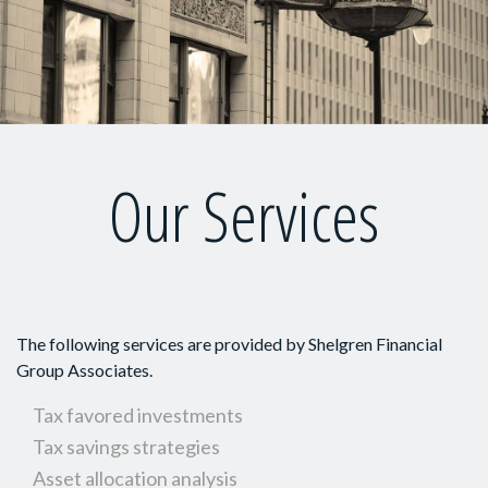
Our Services
The following services are provided by Shelgren Financial
Group Associates.
Tax favored investments
Tax savings strategies
Asset allocation analysis