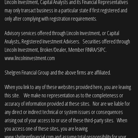
Lincoln Investment, Capital Analysts and its Financial Representatives
may only transact business in a particular state if first registered and
only after complying with registration requirements.
Advisory services offered through Lincoln Investment, or Capital
Analysts, Registered Investment Advisers. Securities offered through
Lincoln Investment, Broker/Dealer, Member
FINRA
/
SIPC
.
www.lincolninvestment.com
Shelgren Financial Group and the above firms are affiliated.
When you link to any of these websites provided here, you are leaving
this site. We make no representation as to the completeness or
accuracy of information provided at these sites. Nor are we liable for
any direct or indirect technical or system issues or consequences
arising out of your access to or use of these third-party sites. When
you access one of these sites, you are leaving
www.shelgrenfinancial.com
and assume total responsibility for your