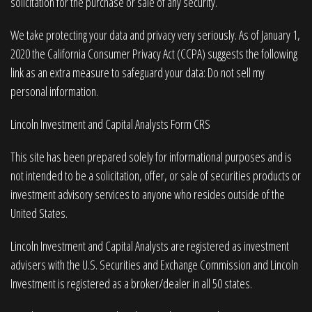
solicitation for the purchase or sale of any security.
We take protecting your data and privacy very seriously. As of January 1,
2020 the
California Consumer Privacy Act (CCPA)
suggests the following
link as an extra measure to safeguard your data:
Do not sell my
personal information
.
Lincoln Investment and Capital Analysts Form CRS
This site has been prepared solely for informational purposes and is
not intended to be a solicitation, offer, or sale of securities products or
investment advisory services to anyone who resides outside of the
United States.
Lincoln Investment and Capital Analysts are registered as investment
advisers with the U.S. Securities and Exchange Commission and Lincoln
Investment is registered as a broker/dealer in all 50 states.