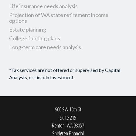
Life insurance needs analysis
Projection of WA state retirement income
options
Estate planning
College funding plans
Long-term care needs analysis
*Tax services are not offered or supervised by Capital
Analysts, or Lincoln Investment.
900 SW 16th St
Suite 215
Renton,
WA
98057
Shelgren Financial