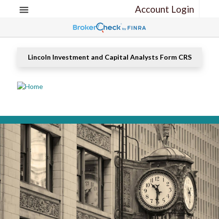
Account Login
Lincoln Investment and Capital Analysts Form CRS