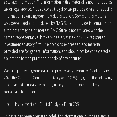
accurate information. The information in this material is not intended as
tax or legal advice. Please consult legal or tax professionals for specific
information regarding your individual situation. Some of this material
was developed and produced by FMG Suite to provide information on
a topic that may be of interest. FMG Suite is not affiliated with the
named representative, broker - dealer, state - or SEC - registered
investment advisory firm. The opinions expressed and material
provided are for general information, and should not be considered a
solicitation for the purchase or sale of any security.
We take protecting your data and privacy very seriously. As of January 1,
2020 the
California Consumer Privacy Act (CCPA)
suggests the following
link as an extra measure to safeguard your data:
Do not sell my
personal information
.
Lincoln Investment and Capital Analysts Form CRS
This site has been prepared solely for informational purposes and is