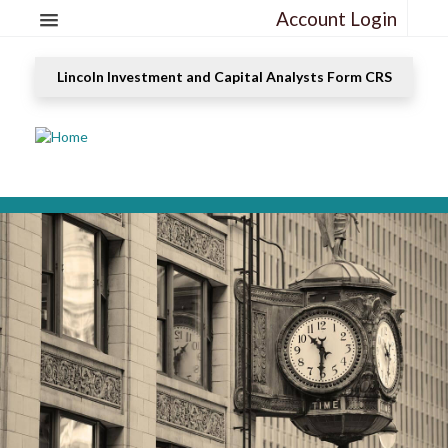
Account Login
Lincoln Investment and Capital Analysts Form CRS