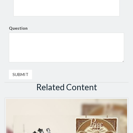
Question
Related Content