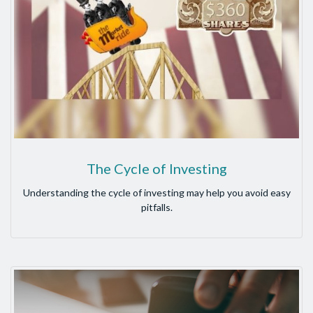
The Cycle of Investing
Understanding the cycle of investing may help you avoid easy
pitfalls.