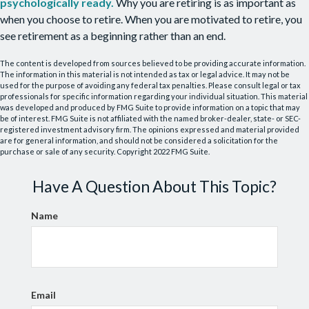
psychologically ready.
Why you are retiring is as important as
when you choose to retire. When you are motivated to retire, you
see retirement as a beginning rather than an end.
The content is developed from sources believed to be providing accurate information.
The information in this material is not intended as tax or legal advice. It may not be
used for the purpose of avoiding any federal tax penalties. Please consult legal or tax
professionals for specific information regarding your individual situation. This material
was developed and produced by FMG Suite to provide information on a topic that may
be of interest. FMG Suite is not affiliated with the named broker-dealer, state- or SEC-
registered investment advisory firm. The opinions expressed and material provided
are for general information, and should not be considered a solicitation for the
purchase or sale of any security. Copyright 2022 FMG Suite.
Have A Question About This Topic?
Name
Email