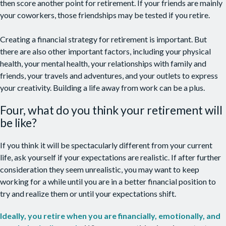
then score another point for retirement. If your friends are mainly
your coworkers, those friendships may be tested if you retire.
Creating a financial strategy for retirement is important. But
there are also other important factors, including your physical
health, your mental health, your relationships with family and
friends, your travels and adventures, and your outlets to express
your creativity. Building a life away from work can be a plus.
Four, what do you think your retirement will
be like?
If you think it will be spectacularly different from your current
life, ask yourself if your expectations are realistic. If after further
consideration they seem unrealistic, you may want to keep
working for a while until you are in a better financial position to
try and realize them or until your expectations shift.
Ideally, you retire when you are financially, emotionally, and