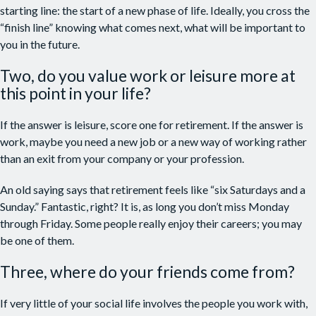
starting line: the start of a new phase of life. Ideally, you cross the
“finish line” knowing what comes next, what will be important to
you in the future.
Two, do you value work or leisure more at
this point in your life?
If the answer is leisure, score one for retirement. If the answer is
work, maybe you need a new job or a new way of working rather
than an exit from your company or your profession.
An old saying says that retirement feels like “six Saturdays and a
Sunday.” Fantastic, right? It is, as long you don’t miss Monday
through Friday. Some people really enjoy their careers; you may
be one of them.
Three, where do your friends come from?
If very little of your social life involves the people you work with,