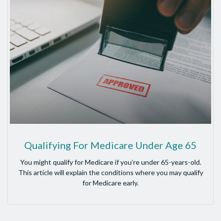
Qualifying For Medicare Under Age 65
You might qualify for Medicare if you’re under 65-years-old.
This article will explain the conditions where you may qualify
for Medicare early.