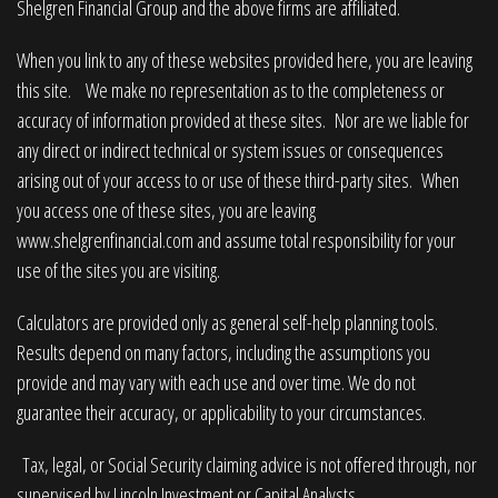
Shelgren Financial Group and the above firms are affiliated.
When you link to any of these websites provided here, you are leaving
this site. We make no representation as to the completeness or
accuracy of information provided at these sites. Nor are we liable for
any direct or indirect technical or system issues or consequences
arising out of your access to or use of these third-party sites. When
you access one of these sites, you are leaving
www.shelgrenfinancial.com
and assume total responsibility for your
use of the sites you are visiting.
Calculators are provided only as general self-help planning tools.
Results depend on many factors, including the assumptions you
provide and may vary with each use and over time. We do not
guarantee their accuracy, or applicability to your circumstances.
Tax, legal, or Social Security claiming advice is not offered through, nor
supervised by Lincoln Investment or Capital Analysts.