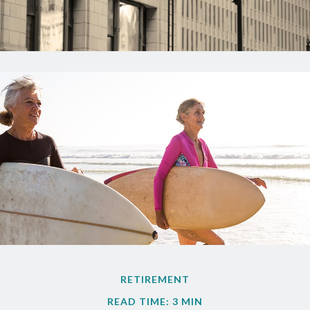
RETIREMENT
READ TIME: 3 MIN