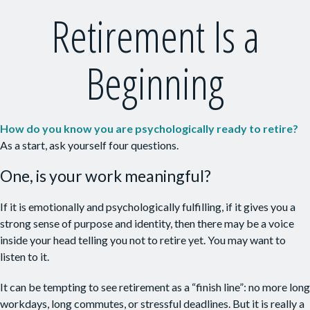
Retirement Is a
Beginning
How do you know you are psychologically ready to retire?
As a start, ask yourself four questions.
One, is your work meaningful?
If it is emotionally and psychologically fulfilling, if it gives you a
strong sense of purpose and identity, then there may be a voice
inside your head telling you not to retire yet. You may want to
listen to it.
It can be tempting to see retirement as a “finish line”: no more long
workdays, long commutes, or stressful deadlines. But it is really a