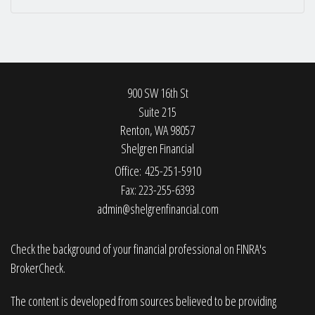
900 SW 16th St
Suite 215
Renton,
WA
98057
Shelgren Financial
Office: 425-251-5910
Fax: 223-255-6393
admin@shelgrenfinancial.com
Check the background of your financial professional on FINRA's
BrokerCheck
.
The content is developed from sources believed to be providing