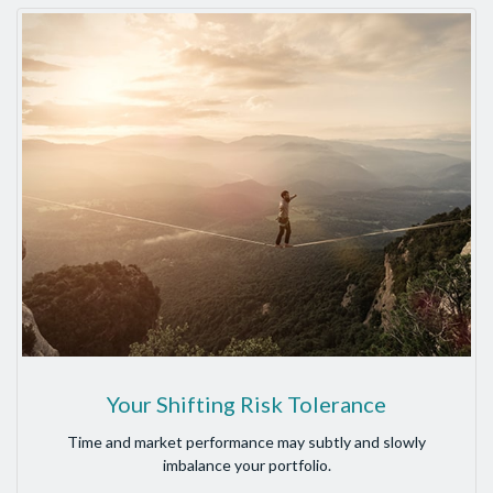
Your Shifting Risk Tolerance
Time and market performance may subtly and slowly
imbalance your portfolio.