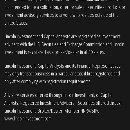
not intended to be a solicitation, offer, or sale of securities products or
investment advisory services to anyone who resides outside of the
United States.
Lincoln Investment and Capital Analysts are registered as investment
advisers with the U.S. Securities and Exchange Commission and Lincoln
Investment is registered as a broker/dealer in all 50 states.
Lincoln Investment, Capital Analysts and its Financial Representatives
may only transact business in a particular state if first registered and
only after complying with registration requirements.
Advisory services offered through Lincoln Investment, or Capital
Analysts, Registered Investment Advisers. Securities offered through
Lincoln Investment, Broker/Dealer, Member
FINRA
/
SIPC
.
www.lincolninvestment.com