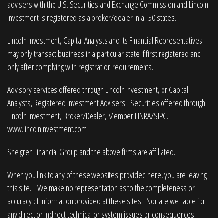
advisers with the U.S. Securities and Exchange Commission and Lincoln
Investment is registered as a broker/dealer in all 50 states.
Lincoln Investment, Capital Analysts and its Financial Representatives
may only transact business in a particular state if first registered and
only after complying with registration requirements.
Advisory services offered through Lincoln Investment, or Capital
Analysts, Registered Investment Advisers. Securities offered through
Lincoln Investment, Broker/Dealer, Member
FINRA
/
SIPC
.
www.lincolninvestment.com
Shelgren Financial Group and the above firms are affiliated.
When you link to any of these websites provided here, you are leaving
this site. We make no representation as to the completeness or
accuracy of information provided at these sites. Nor are we liable for
any direct or indirect technical or system issues or consequences