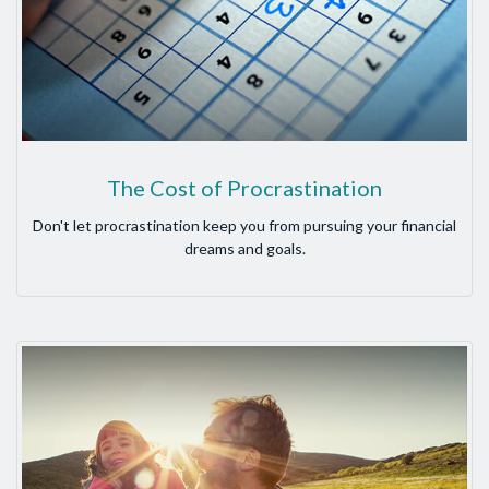
The Cost of Procrastination
Don't let procrastination keep you from pursuing your financial
dreams and goals.