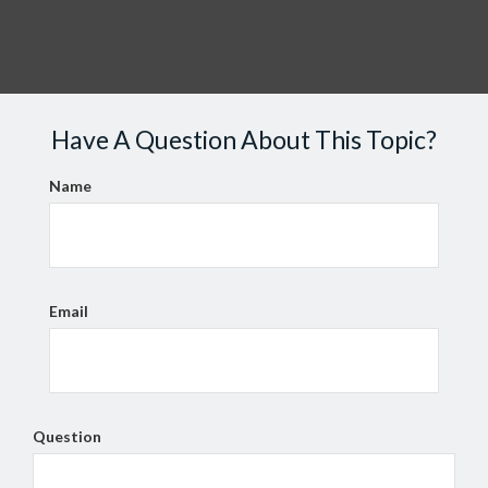
Have A Question About This Topic?
Name
Email
Question