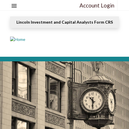
Account Login
Lincoln Investment and Capital Analysts Form CRS