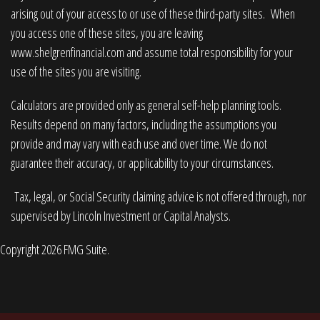
arising out of your access to or use of these third-party sites. When
you access one of these sites, you are leaving
www.shelgrenfinancial.com
and assume total responsibility for your
use of the sites you are visiting.
Calculators are provided only as general self-help planning tools.
Results depend on many factors, including the assumptions you
provide and may vary with each use and over time. We do not
guarantee their accuracy, or applicability to your circumstances.
Tax, legal, or Social Security claiming advice is not offered through, nor
supervised by Lincoln Investment or Capital Analysts.
Copyright 2026 FMG Suite.