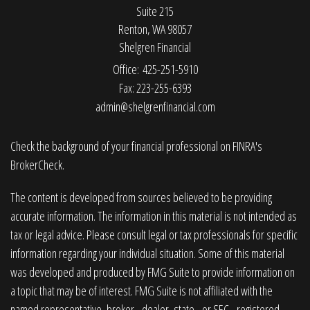
Suite 215
Renton,
WA
98057
Shelgren Financial
Office: 425-251-5910
Fax: 223-255-6393
admin@shelgrenfinancial.com
Check the background of your financial professional on FINRA's
BrokerCheck
.
The content is developed from sources believed to be providing
accurate information. The information in this material is not intended as
tax or legal advice. Please consult legal or tax professionals for specific
information regarding your individual situation. Some of this material
was developed and produced by FMG Suite to provide information on
a topic that may be of interest. FMG Suite is not affiliated with the
named representative, broker - dealer, state - or SEC - registered