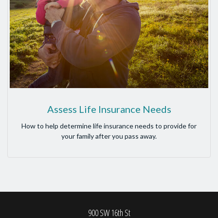
Assess Life Insurance Needs
How to help determine life insurance needs to provide for
your family after you pass away.
900 SW 16th St