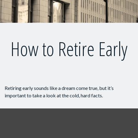
How to Retire Early
Retiring early sounds like a dream come true, but it’s
important to take a look at the cold, hard facts.