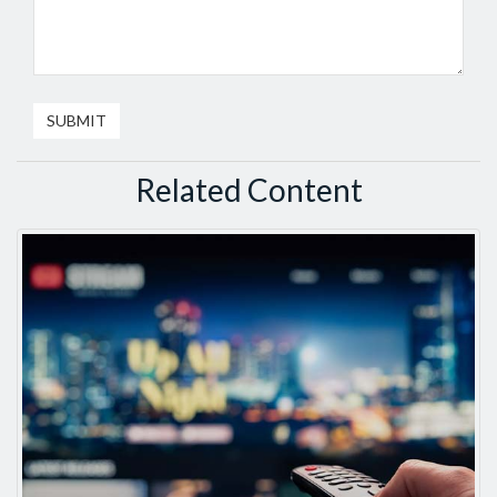
Related Content