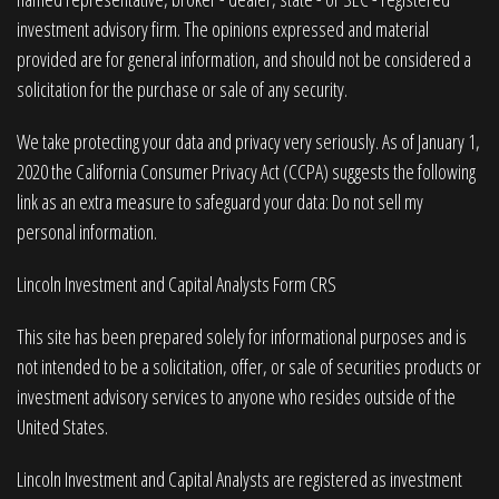
investment advisory firm. The opinions expressed and material
provided are for general information, and should not be considered a
solicitation for the purchase or sale of any security.
We take protecting your data and privacy very seriously. As of January 1,
2020 the
California Consumer Privacy Act (CCPA)
suggests the following
link as an extra measure to safeguard your data:
Do not sell my
personal information
.
Lincoln Investment and Capital Analysts Form CRS
This site has been prepared solely for informational purposes and is
not intended to be a solicitation, offer, or sale of securities products or
investment advisory services to anyone who resides outside of the
United States.
Lincoln Investment and Capital Analysts are registered as investment