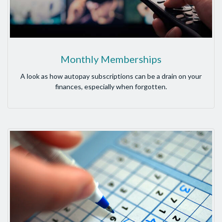
Monthly Memberships
A look as how autopay subscriptions can be a drain on your
finances, especially when forgotten.