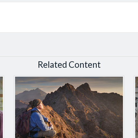
Related Content