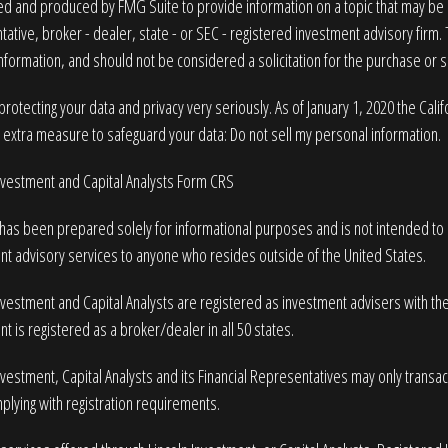
 and produced by FMG Suite to provide information on a topic that may be of
ative, broker - dealer, state - or SEC - registered investment advisory firm
nformation, and should not be considered a solicitation for the purchase or sa
rotecting your data and privacy very seriously. As of January 1, 2020 the
Cali
n extra measure to safeguard your data:
Do not sell my personal information
.
Investment and Capital Analysts Form CRS
 has been prepared solely for informational purposes and is not intended to be
nt advisory services to anyone who resides outside of the United States.
nvestment and Capital Analysts are registered as investment advisers with t
t is registered as a broker/dealer in all 50 states.
nvestment, Capital Analysts and its Financial Representatives may only transact 
plying with registration requirements.