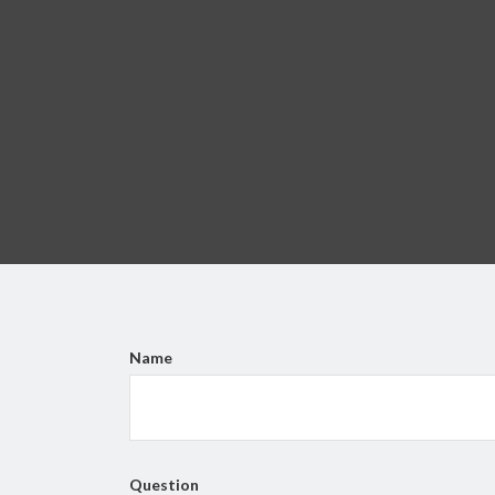
Name
Question