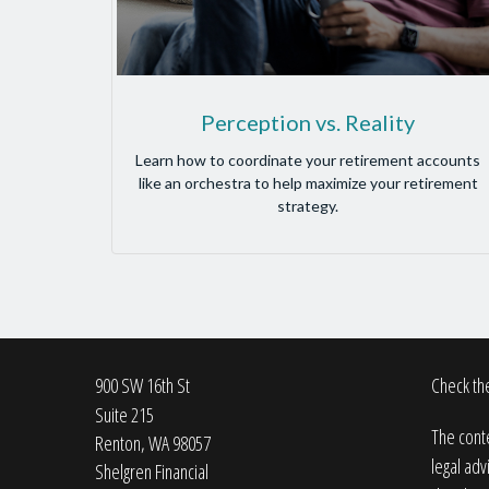
Perception vs. Reality
Learn how to coordinate your retirement accounts
like an orchestra to help maximize your retirement
strategy.
900 SW 16th St
Check the
Suite 215
The conte
Renton,
WA
98057
legal adv
Shelgren Financial