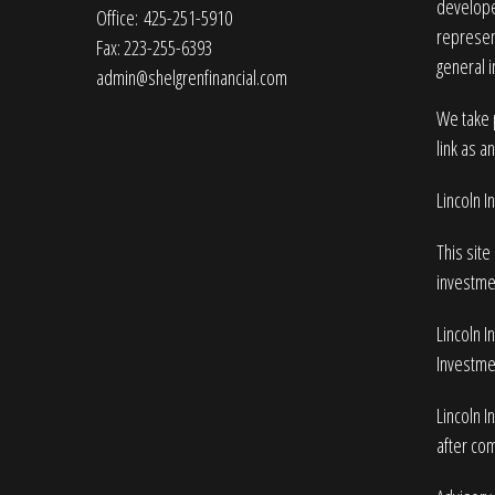
developed
Office: 425-251-5910
represent
Fax: 223-255-6393
general i
admin@shelgrenfinancial.com
We take p
link as a
Lincoln 
This site
investme
Lincoln I
Investmen
Lincoln I
after com