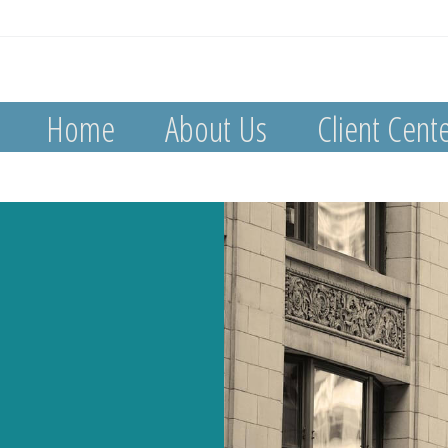
Home
About Us
Client Cent