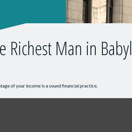
e Richest Man in Baby
tage of your income is a sound financial practice.