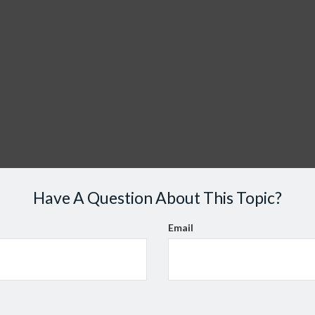
Have A Question About This Topic?
Email