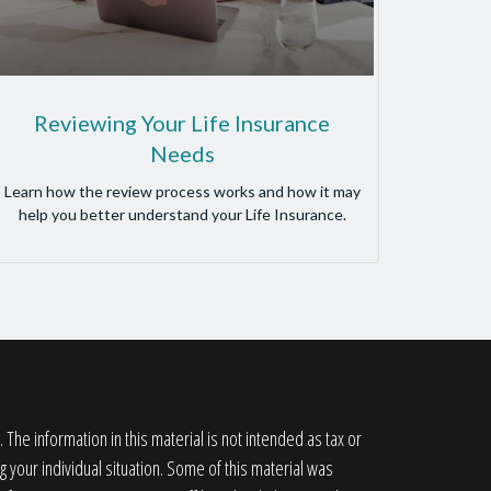
Reviewing Your Life Insurance
Needs
Learn how the review process works and how it may
help you better understand your Life Insurance.
he information in this material is not intended as tax or
g your individual situation. Some of this material was