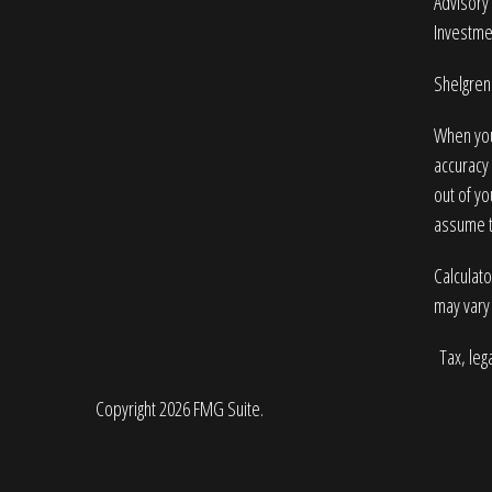
Advisory 
Investme
Shelgren 
When you
accuracy 
out of yo
assume to
Calculato
may vary 
Tax, lega
Copyright 2026 FMG Suite.