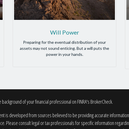
Will Power
Preparing for the eventual distribution of your
assets may not sound enticing. But a will puts the
power in your hands.
 background of your financial professional on FINRA's
BrokerCheck
.
nt is developed from sources believed to be providing accurate information. T
ice. Please consult legal or tax professionals for specific information regardin