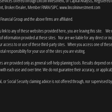
services offered through Lincoln Investment, or Capital Analysts, Registered
nt, Broker/Dealer, Member
FINRA
/
SIPC
.
www.lincolninvestment.com
Financial Group and the above firms are affiliated.
 link to any of these websites provided here, you are leaving this site. W
of information provided at these sites. Nor are we liable for any direct or i
ur access to or use of these third-party sites. When you access one of these
tal responsibility for your use of the sites you are visiting.
rs are provided only as general self-help planning tools. Results depend on
with each use and over time. We do not guarantee their accuracy, or applicabi
l, or Social Security claiming advice is not offered through, nor supervised by