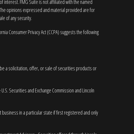
 interest. FMG Suite is not affiliated with the named
. The opinions expressed and material provided are for
le of any security.
fornia Consumer Privacy Act (CCPA)
suggests the following
 a solicitation, offer, or sale of securities products or
he U.S. Securities and Exchange Commission and Lincoln
business in a particular state if first registered and only