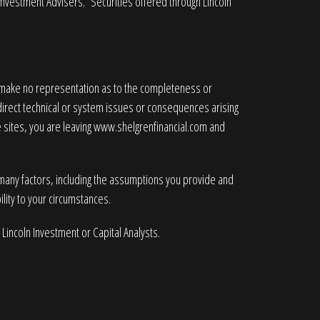
 Investment Advisers. Securities offered through Lincoln
e make no representation as to the completeness or
ndirect technical or system issues or consequences arising
 sites, you are leaving
www.shelgrenfinancial.com
and
 many factors, including the assumptions you provide and
lity to your circumstances.
 Lincoln Investment or Capital Analysts.