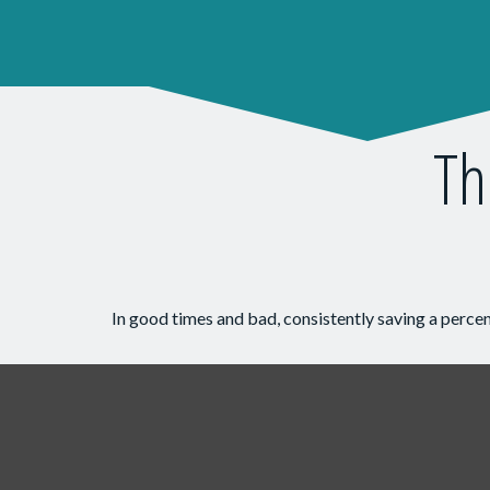
Th
In good times and bad, consistently saving a percen