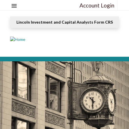
Account Login
Lincoln Investment and Capital Analysts Form CRS