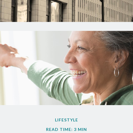
LIFESTYLE
READ TIME: 3 MIN