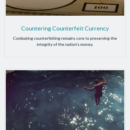
Countering Counterfeit Currency
Combating counterfeiting remains core to preserving the
integrity of the nation’s money.