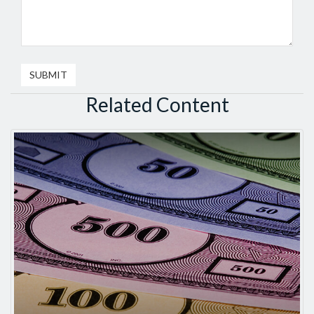
Related Content