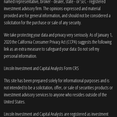
named representative, broker - dealer, state - or SEC - registered
investment advisory firm. The opinions expressed and material
provided are for general information, and should not be considered a
solicitation for the purchase or sale of any security.
We take protecting your data and privacy very seriously. As of January 1,
2020 the
California Consumer Privacy Act (CCPA)
suggests the following
link as an extra measure to safeguard your data:
Do not sell my
personal information
.
Lincoln Investment and Capital Analysts Form CRS
This site has been prepared solely for informational purposes and is
not intended to be a solicitation, offer, or sale of securities products or
investment advisory services to anyone who resides outside of the
United States.
Lincoln Investment and Capital Analysts are registered as investment