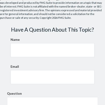
was developed and produced by FMG Suite to provide information on a topic that may
be of interest. FMG Suite is not affiliated with the named broker-dealer, state- or SEC-
registered investment advisory firm. The opinions expressed and material provided
are for general information, and should not be considered a solicitation for the
purchase or sale of any security. Copyright
2026 FMG Suite.
Have A Question About This Topic?
Name
Email
Question