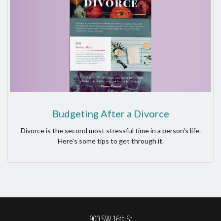
Budgeting After a Divorce
Divorce is the second most stressful time in a person's life.
Here's some tips to get through it.
900 SW 16th St