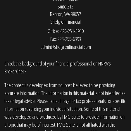
Suite 215
Renton,
WA
98057
Shelgren Financial
Office: 425-251-5910
Fax: 223-255-6393
admin@shelgrenfinancial.com
Check the background of your financial professional on FINRA's
BrokerCheck
.
The content is developed from sources believed to be providing
accurate information. The information in this material is not intended as
tax or legal advice. Please consult legal or tax professionals for specific
information regarding your individual situation. Some of this material
was developed and produced by FMG Suite to provide information on
a topic that may be of interest. FMG Suite is not affiliated with the