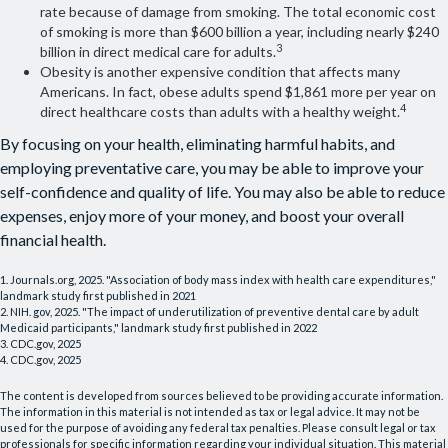
rate because of damage from smoking. The total economic cost
of smoking is more than $600 billion a year, including nearly $240
3
billion in direct medical care for adults.
Obesity is another expensive condition that affects many
Americans. In fact, obese adults spend $1,861 more per year on
4
direct healthcare costs than adults with a healthy weight.
By focusing on your health, eliminating harmful habits, and
employing preventative care, you may be able to improve your
self-confidence and quality of life. You may also be able to reduce
expenses, enjoy more of your money, and boost your overall
financial health.
1. Journals.org, 2025. "Association of body mass index with health care expenditures,"
landmark study first published in 2021
2. NIH. gov, 2025. "The impact of underutilization of preventive dental care by adult
Medicaid participants," landmark study first published in 2022
3. CDC.gov, 2025
4. CDC.gov, 2025
The content is developed from sources believed to be providing accurate information.
The information in this material is not intended as tax or legal advice. It may not be
used for the purpose of avoiding any federal tax penalties. Please consult legal or tax
professionals for specific information regarding your individual situation. This material