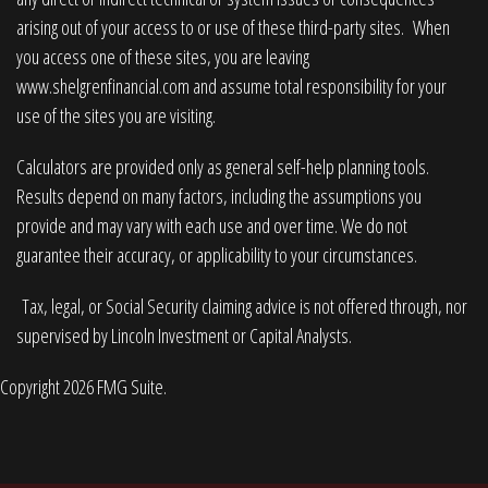
arising out of your access to or use of these third-party sites. When
you access one of these sites, you are leaving
www.shelgrenfinancial.com
and assume total responsibility for your
use of the sites you are visiting.
Calculators are provided only as general self-help planning tools.
Results depend on many factors, including the assumptions you
provide and may vary with each use and over time. We do not
guarantee their accuracy, or applicability to your circumstances.
Tax, legal, or Social Security claiming advice is not offered through, nor
supervised by Lincoln Investment or Capital Analysts.
Copyright 2026 FMG Suite.