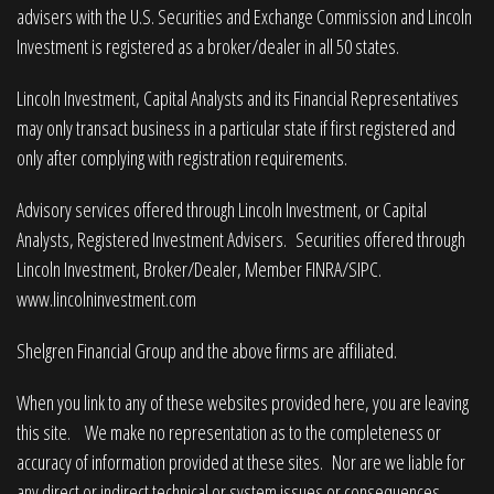
advisers with the U.S. Securities and Exchange Commission and Lincoln
Investment is registered as a broker/dealer in all 50 states.
Lincoln Investment, Capital Analysts and its Financial Representatives
may only transact business in a particular state if first registered and
only after complying with registration requirements.
Advisory services offered through Lincoln Investment, or Capital
Analysts, Registered Investment Advisers. Securities offered through
Lincoln Investment, Broker/Dealer, Member
FINRA
/
SIPC
.
www.lincolninvestment.com
Shelgren Financial Group and the above firms are affiliated.
When you link to any of these websites provided here, you are leaving
this site. We make no representation as to the completeness or
accuracy of information provided at these sites. Nor are we liable for
any direct or indirect technical or system issues or consequences