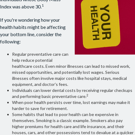
1
Index was above 30.
If you're wondering how your
health habits might be affecting
your bottom line, consider the
following:
Regular preventative care can
help reduce potential
healthcare costs. Even minor illnesses can lead to missed work,
missed opportunities, and potentially lost wages. Serious
illnesses often involve major costs like hospital stays, medical
equipment, and doctor's fees.
Individuals can lower dental costs by receiving regular checkups
2
and performing basic preventative care.
When poor health persists over time, lost earnings may make it
harder to save for retirement.
Some habits that lead to poor health can be expensive in
themselves. Smoking is a classic example. Smokers also pay
higher premiums for health care and life insurance, and their
houses, cars, and other possessions tend to devalue at a quicker