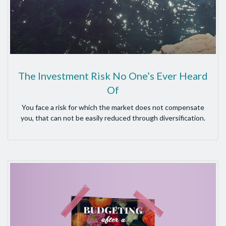
The Investment Risk No One’s Ever Heard
Of
You face a risk for which the market does not compensate
you, that can not be easily reduced through diversification.