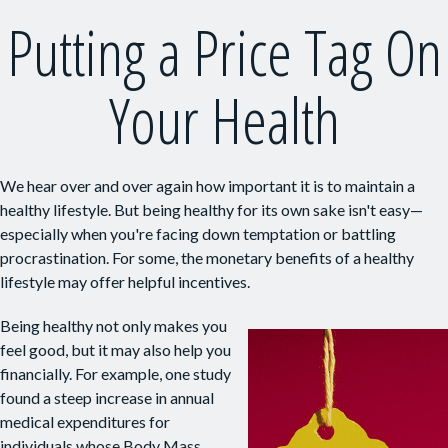
Putting a Price Tag On
Your Health
We hear over and over again how important it is to maintain a
healthy lifestyle. But being healthy for its own sake isn't easy—
especially when you're facing down temptation or battling
procrastination. For some, the monetary benefits of a healthy
lifestyle may offer helpful incentives.
Being healthy not only makes you
feel good, but it may also help you
financially. For example, one study
found a steep increase in annual
medical expenditures for
individuals whose Body Mass