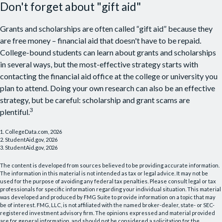
Don't forget about "gift aid"
Grants and scholarships are often called “gift aid” because they
are free money – financial aid that doesn't have to be repaid.
College-bound students can learn about grants and scholarships
in several ways, but the most-effective strategy starts with
contacting the financial aid office at the college or university you
plan to attend. Doing your own research can also be an effective
strategy, but be careful: scholarship and grant scams are
3
plentiful.
1. CollegeData.com, 2026
2. StudentAid.gov, 2026
3. StudentAid.gov, 2026
The content is developed from sources believed to be providing accurate information.
The information in this material is not intended as tax or legal advice. It may not be
used for the purpose of avoiding any federal tax penalties. Please consult legal or tax
professionals for specific information regarding your individual situation. This material
was developed and produced by FMG Suite to provide information on a topic that may
be of interest. FMG, LLC, is not affiliated with the named broker-dealer, state- or SEC-
registered investment advisory firm. The opinions expressed and material provided
are for general information, and should not be considered a solicitation for the