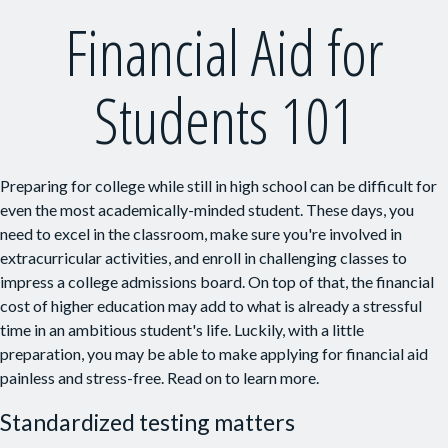
Financial Aid for
Students 101
Preparing for college while still in high school can be difficult for
even the most academically-minded student. These days, you
need to excel in the classroom, make sure you're involved in
extracurricular activities, and enroll in challenging classes to
impress a college admissions board. On top of that, the financial
cost of higher education may add to what is already a stressful
time in an ambitious student's life. Luckily, with a little
preparation, you may be able to make applying for financial aid
painless and stress-free. Read on to learn more.
Standardized testing matters