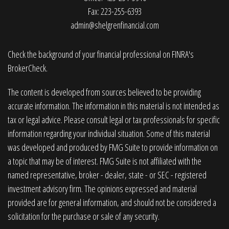
Fax: 223-255-6393
admin@shelgrenfinancial.com
Check the background of your financial professional on FINRA's
BrokerCheck
.
The content is developed from sources believed to be providing
accurate information. The information in this material is not intended as
tax or legal advice. Please consult legal or tax professionals for specific
information regarding your individual situation. Some of this material
was developed and produced by FMG Suite to provide information on
a topic that may be of interest. FMG Suite is not affiliated with the
named representative, broker - dealer, state - or SEC - registered
investment advisory firm. The opinions expressed and material
provided are for general information, and should not be considered a
solicitation for the purchase or sale of any security.