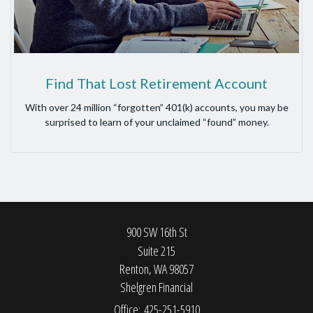
Find That Lost Retirement Account
With over 24 million “forgotten” 401(k) accounts, you may be
surprised to learn of your unclaimed “found” money.
900 SW 16th St
Suite 215
Renton,
WA
98057
Shelgren Financial
Office: 425-251-5910