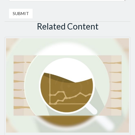
Related Content