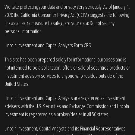
We take protecting your data and privacy very seriously. As of January 1,
2020 the
California Consumer Privacy Act (CCPA)
suggests the following
link as an extra measure to safeguard your data:
Do not sell my
personal information
.
Lincoln Investment and Capital Analysts Form CRS
This site has been prepared solely for informational purposes and is
not intended to be a solicitation, offer, or sale of securities products or
investment advisory services to anyone who resides outside of the
United States.
Lincoln Investment and Capital Analysts are registered as investment
advisers with the U.S. Securities and Exchange Commission and Lincoln
Investment is registered as a broker/dealer in all 50 states.
Lincoln Investment, Capital Analysts and its Financial Representatives