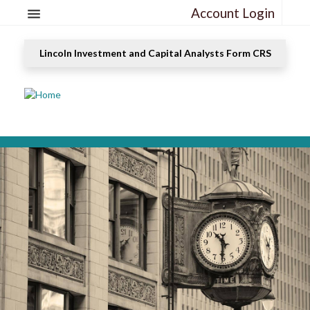
Account Login
Lincoln Investment and Capital Analysts Form CRS