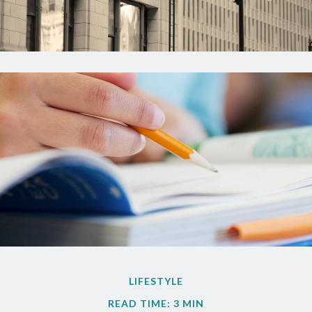
LIFESTYLE
READ TIME: 3 MIN