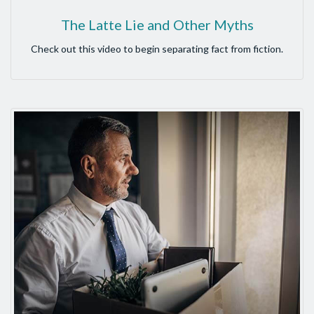
The Latte Lie and Other Myths
Check out this video to begin separating fact from fiction.