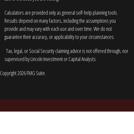
Calculators are provided only as general self-help planning tools.
Results depend on many factors, including the assumptions you
provide and may vary with each use and over time. We do not
guarantee their accuracy, or applicability to your circumstances.
Tax, legal, or Social Security claiming advice is not offered through, nor
supervised by Lincoln Investment or Capital Analysts.
Copyright 2026 FMG Suite.