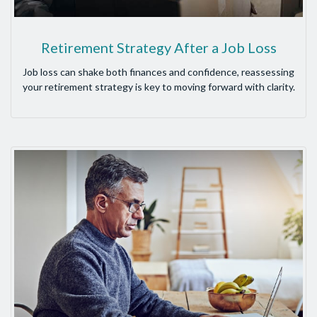
Retirement Strategy After a Job Loss
Job loss can shake both finances and confidence, reassessing
your retirement strategy is key to moving forward with clarity.