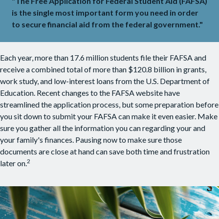
"The Free Application for Federal Student Aid (FAFSA)
is the single most important form you need in order
to secure financial aid from the federal government."
Each year, more than 17.6 million students file their FAFSA and
receive a combined total of more than $120.8 billion in grants,
work study, and low-interest loans from the U.S. Department of
Education. Recent changes to the FAFSA website have
streamlined the application process, but some preparation before
you sit down to submit your FAFSA can make it even easier. Make
sure you gather all the information you can regarding your and
your family's finances. Pausing now to make sure those
documents are close at hand can save both time and frustration
2
later on.