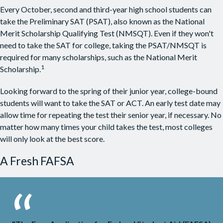
Every October, second and third-year high school students can
take the Preliminary SAT (PSAT), also known as the National
Merit Scholarship Qualifying Test (NMSQT). Even if they won't
need to take the SAT for college, taking the PSAT/NMSQT is
required for many scholarships, such as the National Merit
1
Scholarship.
Looking forward to the spring of their junior year, college-bound
students will want to take the SAT or ACT. An early test date may
allow time for repeating the test their senior year, if necessary. No
matter how many times your child takes the test, most colleges
will only look at the best score.
A Fresh FAFSA