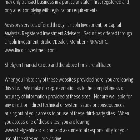
may only transact business in a particular state if first registered and
only after complying with registration requirements.
Advisory services offered through Lincoln Investment, or Capital
Analysts, Registered Investment Advisers. Securities offered through
Lincoln Investment, Broker/Dealer, Member
FINRA
/
SIPC
.
www.lincolninvestment.com
Shelgren Financial Group and the above firms are affiliated.
When you link to any of these websites provided here, you are leaving
this site. We make no representation as to the completeness or
accuracy of information provided at these sites. Nor are we liable for
any direct or indirect technical or system issues or consequences
arising out of your access to or use of these third-party sites. When
you access one of these sites, you are leaving
www.shelgrenfinancial.com
and assume total responsibility for your
use of the sites you are visiting.