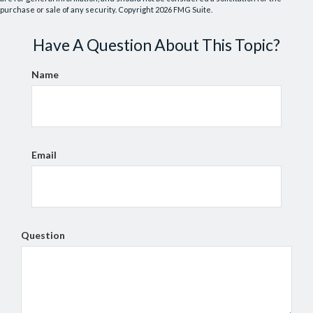
purchase or sale of any security. Copyright
2026 FMG Suite.
Have A Question About This Topic?
Name
Email
Question