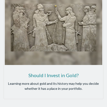
Should I Invest in Gold?
Learning more about gold and its history may help you decide
whether it has a place in your portfolio.