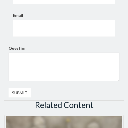
Email
Question
Related Content