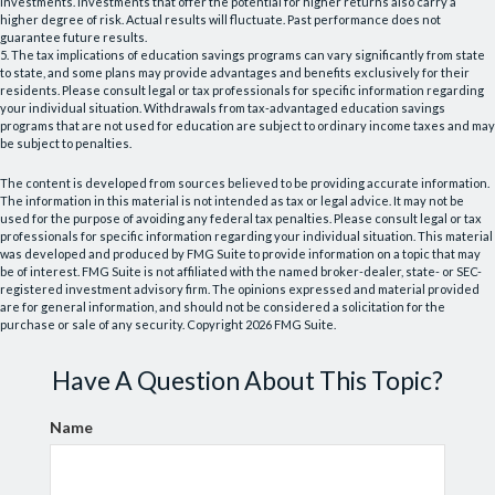
investments. Investments that offer the potential for higher returns also carry a
higher degree of risk. Actual results will fluctuate. Past performance does not
guarantee future results.
5. The tax implications of education savings programs can vary significantly from state
to state, and some plans may provide advantages and benefits exclusively for their
residents. Please consult legal or tax professionals for specific information regarding
your individual situation. Withdrawals from tax-advantaged education savings
programs that are not used for education are subject to ordinary income taxes and may
be subject to penalties.
The content is developed from sources believed to be providing accurate information.
The information in this material is not intended as tax or legal advice. It may not be
used for the purpose of avoiding any federal tax penalties. Please consult legal or tax
professionals for specific information regarding your individual situation. This material
was developed and produced by FMG Suite to provide information on a topic that may
be of interest. FMG Suite is not affiliated with the named broker-dealer, state- or SEC-
registered investment advisory firm. The opinions expressed and material provided
are for general information, and should not be considered a solicitation for the
purchase or sale of any security. Copyright
2026 FMG Suite.
Have A Question About This Topic?
Name