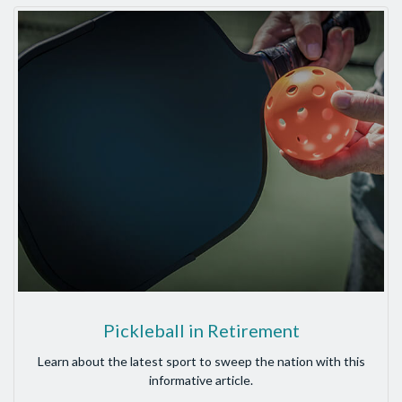
Pickleball in Retirement
Learn about the latest sport to sweep the nation with this
informative article.