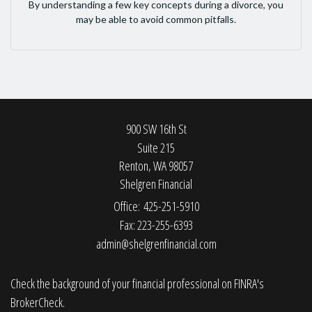
By understanding a few key concepts during a divorce, you
may be able to avoid common pitfalls.
900 SW 16th St
Suite 215
Renton,
WA
98057
Shelgren Financial
Office: 425-251-5910
Fax: 223-255-6393
admin@shelgrenfinancial.com
Check the background of your financial professional on FINRA's
BrokerCheck
.