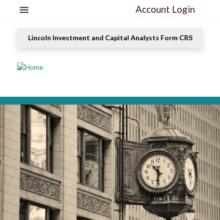
Account Login
Lincoln Investment and Capital Analysts Form CRS