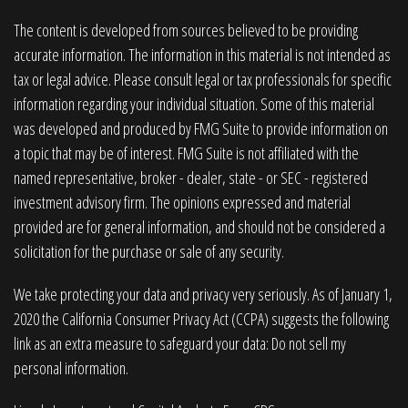
The content is developed from sources believed to be providing
accurate information. The information in this material is not intended as
tax or legal advice. Please consult legal or tax professionals for specific
information regarding your individual situation. Some of this material
was developed and produced by FMG Suite to provide information on
a topic that may be of interest. FMG Suite is not affiliated with the
named representative, broker - dealer, state - or SEC - registered
investment advisory firm. The opinions expressed and material
provided are for general information, and should not be considered a
solicitation for the purchase or sale of any security.
We take protecting your data and privacy very seriously. As of January 1,
2020 the
California Consumer Privacy Act (CCPA)
suggests the following
link as an extra measure to safeguard your data:
Do not sell my
personal information
.