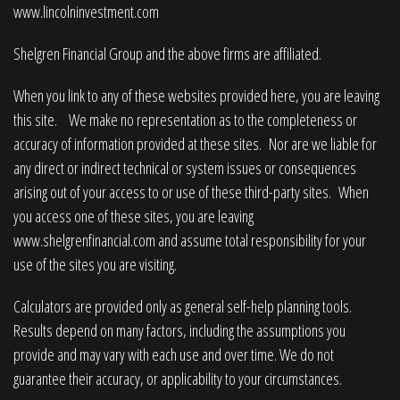
www.lincolninvestment.com
Shelgren Financial Group and the above firms are affiliated.
When you link to any of these websites provided here, you are leaving
this site. We make no representation as to the completeness or
accuracy of information provided at these sites. Nor are we liable for
any direct or indirect technical or system issues or consequences
arising out of your access to or use of these third-party sites. When
you access one of these sites, you are leaving
www.shelgrenfinancial.com
and assume total responsibility for your
use of the sites you are visiting.
Calculators are provided only as general self-help planning tools.
Results depend on many factors, including the assumptions you
provide and may vary with each use and over time. We do not
guarantee their accuracy, or applicability to your circumstances.