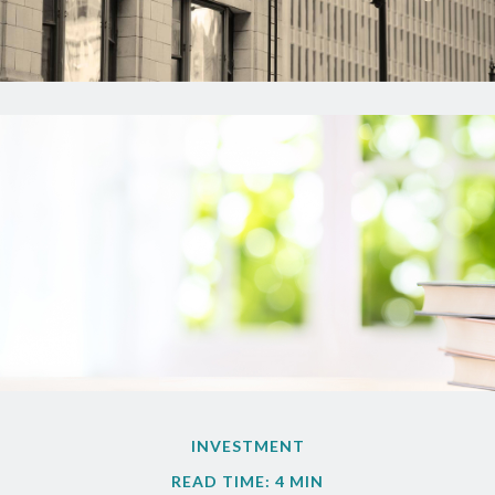
INVESTMENT
READ TIME: 4 MIN