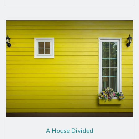
A House Divided