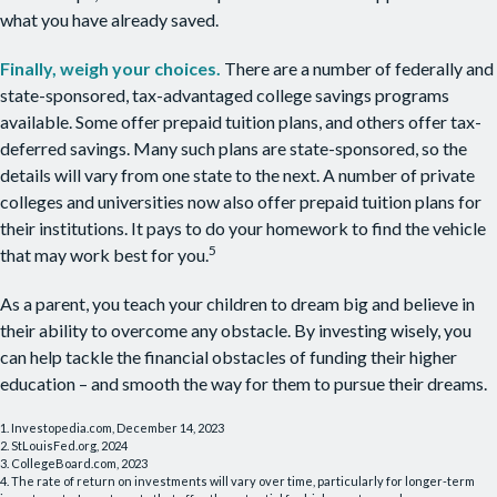
what you have already saved.
Finally, weigh your choices.
There are a number of federally and
state-sponsored, tax-advantaged college savings programs
available. Some offer prepaid tuition plans, and others offer tax-
deferred savings. Many such plans are state-sponsored, so the
details will vary from one state to the next. A number of private
colleges and universities now also offer prepaid tuition plans for
their institutions. It pays to do your homework to find the vehicle
5
that may work best for you.
As a parent, you teach your children to dream big and believe in
their ability to overcome any obstacle. By investing wisely, you
can help tackle the financial obstacles of funding their higher
education – and smooth the way for them to pursue their dreams.
1. Investopedia.com, December 14, 2023
2. StLouisFed.org, 2024
3. CollegeBoard.com, 2023
4. The rate of return on investments will vary over time, particularly for longer-term