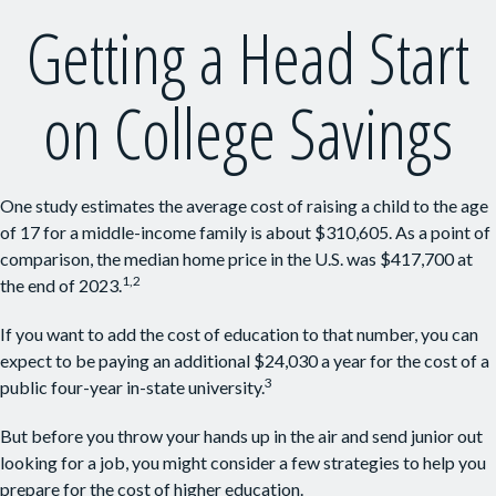
Getting a Head Start
on College Savings
One study estimates the average cost of raising a child to the age
of 17 for a middle-income family is about $310,605. As a point of
comparison, the median home price in the U.S. was $417,700 at
1,2
the end of 2023.
If you want to add the cost of education to that number, you can
expect to be paying an additional $24,030 a year for the cost of a
3
public four-year in-state university.
But before you throw your hands up in the air and send junior out
looking for a job, you might consider a few strategies to help you
prepare for the cost of higher education.