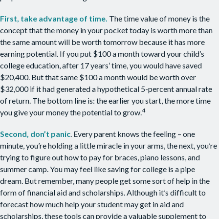
First, take advantage of time.
The time value of money is the
concept that the money in your pocket today is worth more than
the same amount will be worth tomorrow because it has more
earning potential. If you put $100 a month toward your child’s
college education, after 17 years’ time, you would have saved
$20,400. But that same $100 a month would be worth over
$32,000 if it had generated a hypothetical 5-percent annual rate
of return. The bottom line is: the earlier you start, the more time
4
you give your money the potential to grow.
Second, don’t panic
. Every parent knows the feeling – one
minute, you’re holding a little miracle in your arms, the next, you’re
trying to figure out how to pay for braces, piano lessons, and
summer camp. You may feel like saving for college is a pipe
dream. But remember, many people get some sort of help in the
form of financial aid and scholarships. Although it’s difficult to
forecast how much help your student may get in aid and
scholarships, these tools can provide a valuable supplement to