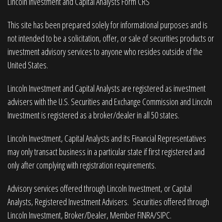
Lincoln Investment and Capital Analysts Form CRS
This site has been prepared solely for informational purposes and is
not intended to be a solicitation, offer, or sale of securities products or
investment advisory services to anyone who resides outside of the
United States.
Lincoln Investment and Capital Analysts are registered as investment
advisers with the U.S. Securities and Exchange Commission and Lincoln
Investment is registered as a broker/dealer in all 50 states.
Lincoln Investment, Capital Analysts and its Financial Representatives
may only transact business in a particular state if first registered and
only after complying with registration requirements.
Advisory services offered through Lincoln Investment, or Capital
Analysts, Registered Investment Advisers. Securities offered through
Lincoln Investment, Broker/Dealer, Member
FINRA
/
SIPC
.