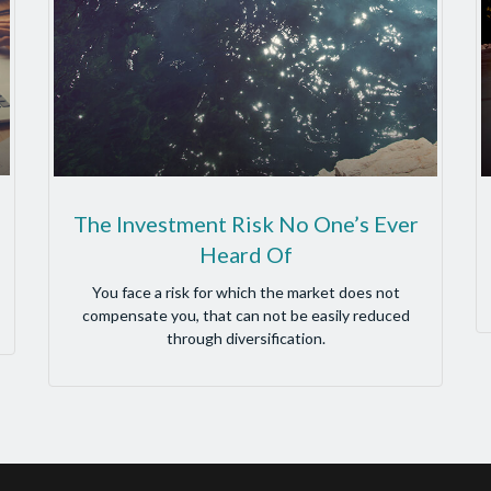
The Investment Risk No One’s Ever
Heard Of
You face a risk for which the market does not
compensate you, that can not be easily reduced
through diversification.