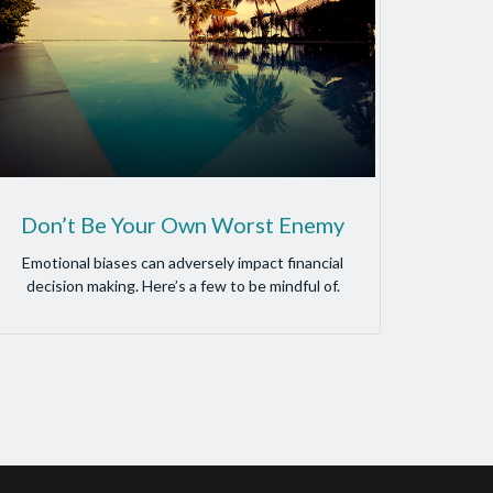
Don’t Be Your Own Worst Enemy
Emotional biases can adversely impact financial
decision making. Here’s a few to be mindful of.