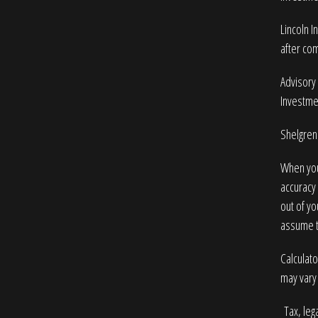
Lincoln I
after com
Advisory 
Investme
Shelgren 
When you
accuracy 
out of yo
assume to
Calculato
may vary 
Tax, lega