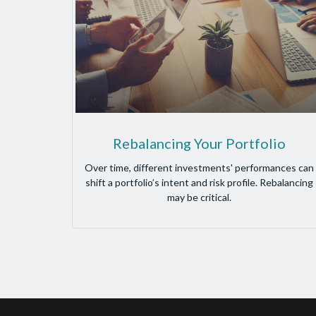
Rebalancing Your Portfolio
Over time, different investments' performances can
shift a portfolio’s intent and risk profile. Rebalancing
may be critical.