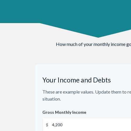
How much of your monthly income goes
Your Income and Debts
These are example values. Update them to re
situation.
Gross Monthly Income
$