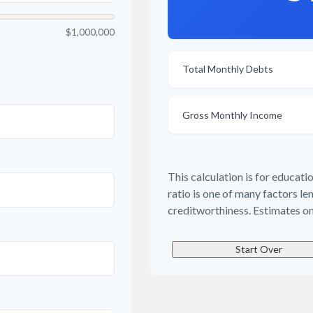
$1,000,000
Total Monthly Debts
Gross Monthly Income
This calculation is for educat
ratio is one of many factors l
creditworthiness. Estimates on
Start Over