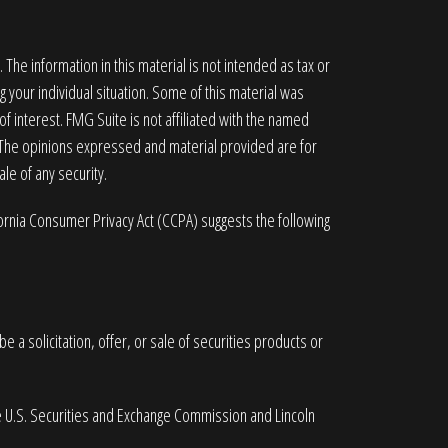
he information in this material is not intended as tax or
g your individual situation. Some of this material was
 interest. FMG Suite is not affiliated with the named
. The opinions expressed and material provided are for
le of any security.
fornia Consumer Privacy Act (CCPA)
suggests the following
 a solicitation, offer, or sale of securities products or
he U.S. Securities and Exchange Commission and Lincoln