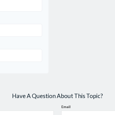
Have A Question About This Topic?
Email