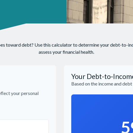
 toward debt? Use this calculator to determine your debt-to-inco
assess your financial health.
Your Debt-to-Incom
Based on the income and debt 
flect your personal
5