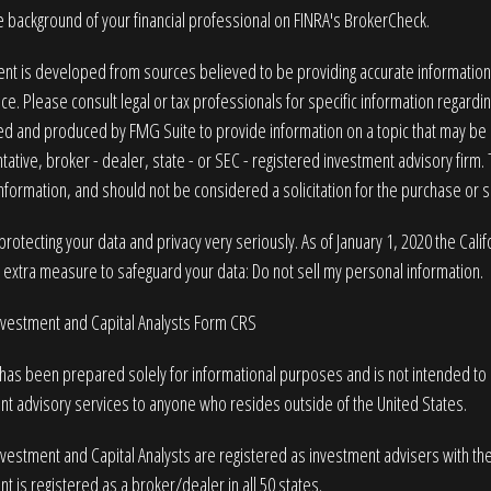
 background of your financial professional on FINRA's
BrokerCheck
.
nt is developed from sources believed to be providing accurate information. T
ice. Please consult legal or tax professionals for specific information regardin
 and produced by FMG Suite to provide information on a topic that may be of
ative, broker - dealer, state - or SEC - registered investment advisory firm
nformation, and should not be considered a solicitation for the purchase or sa
rotecting your data and privacy very seriously. As of January 1, 2020 the
Cali
n extra measure to safeguard your data:
Do not sell my personal information
.
Investment and Capital Analysts Form CRS
 has been prepared solely for informational purposes and is not intended to be
nt advisory services to anyone who resides outside of the United States.
nvestment and Capital Analysts are registered as investment advisers with t
t is registered as a broker/dealer in all 50 states.