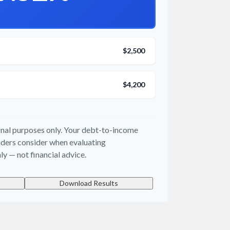
$2,500
$4,200
ional purposes only. Your debt-to-income
enders consider when evaluating
ly — not financial advice.
Download Results