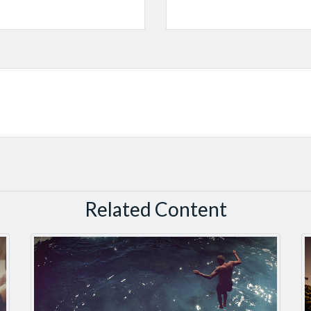
Related Content