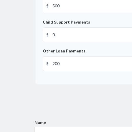
$
Child Support Payments
$
Other Loan Payments
$
Name