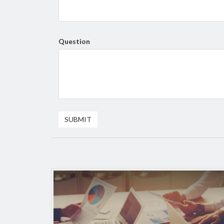
Question