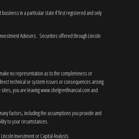
business in a particular state if first registered and only
 Investment Advisers. Securities offered through Lincoln
e make no representation as to the completeness or
ndirect technical or system issues or consequences arising
 sites, you are leaving
www.shelgrenfinancial.com
and
 many factors, including the assumptions you provide and
lity to your circumstances.
 Lincoln Investment or Capital Analysts.