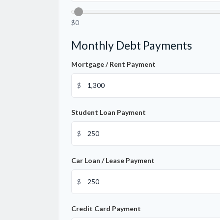
$0
Monthly Debt Payments
Mortgage / Rent Payment
$
Student Loan Payment
$
Car Loan / Lease Payment
$
Credit Card Payment