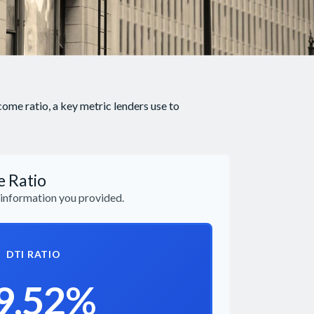
me ratio, a key metric lenders use to
e Ratio
information you provided.
DTI RATIO
9.52%