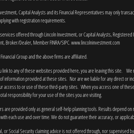
nvestment, Capital Analysts and its Financial Representatives may only transact 
plying with registration requirements.
services offered through Lincoln Investment, or Capital Analysts, Registered
nt, Broker/Dealer, Member
FINRA
/
SIPC
.
www.lincolninvestment.com
Financial Group and the above firms are affiliated.
 link to any of these websites provided here, you are leaving this site. W
of information provided at these sites. Nor are we liable for any direct or i
ur access to or use of these third-party sites. When you access one of these
tal responsibility for your use of the sites you are visiting.
rs are provided only as general self-help planning tools. Results depend on
with each use and over time. We do not guarantee their accuracy, or applicabi
l, or Social Security claiming advice is not offered through, nor supervised by