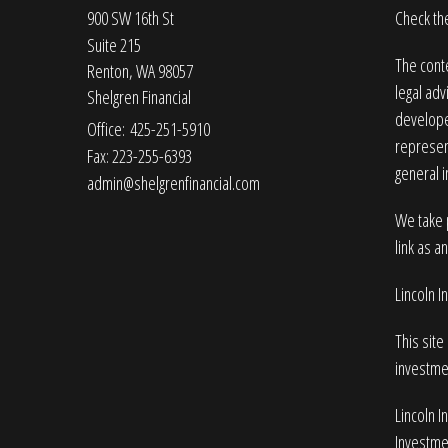
900 SW 16th St
Check the
Suite 215
The conte
Renton,
WA
98057
legal adv
Shelgren Financial
developed
Office: 425-251-5910
represent
Fax: 223-255-6393
general i
admin@shelgrenfinancial.com
We take p
link as a
Lincoln 
This site
investme
Lincoln I
Investmen