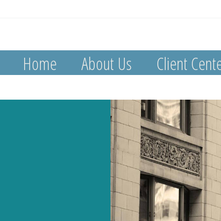
Home
About Us
Client Cent