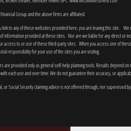
nt, Broker/Dealer, Member
FINRA
/
SIPC
.
www.lincolninvestment.com
Financial Group and the above firms are affiliated.
 link to any of these websites provided here, you are leaving this site. W
of information provided at these sites. Nor are we liable for any direct or i
ur access to or use of these third-party sites. When you access one of these
tal responsibility for your use of the sites you are visiting.
rs are provided only as general self-help planning tools. Results depend on
with each use and over time. We do not guarantee their accuracy, or applicabi
l, or Social Security claiming advice is not offered through, nor supervised by