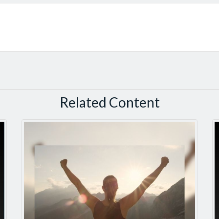
Related Content