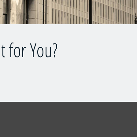
t for You?