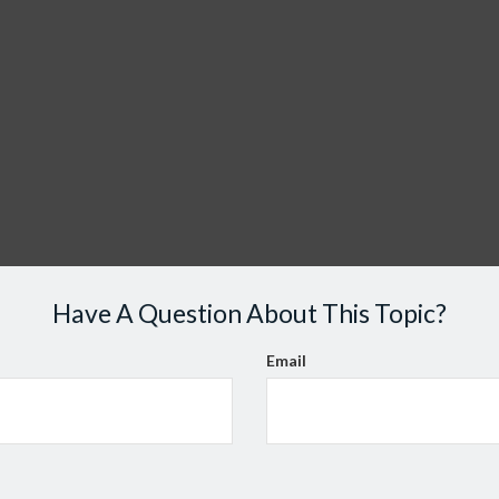
Have A Question About This Topic?
Email