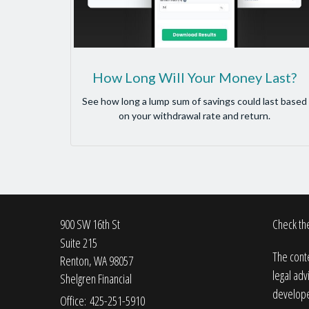
How Long Will Your Money Last?
See how long a lump sum of savings could last based
on your withdrawal rate and return.
900 SW 16th St
Check the
Suite 215
The conte
Renton,
WA
98057
legal adv
Shelgren Financial
developed
Office: 425-251-5910