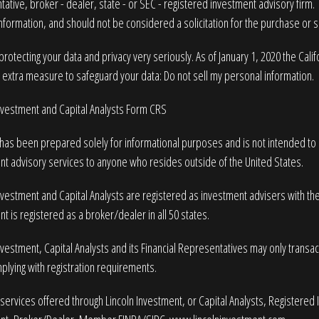
ative, broker - dealer, state - or SEC - registered investment advisory firm
nformation, and should not be considered a solicitation for the purchase or sa
rotecting your data and privacy very seriously. As of January 1, 2020 the
Cali
n extra measure to safeguard your data:
Do not sell my personal information
.
Investment and Capital Analysts Form CRS
 has been prepared solely for informational purposes and is not intended to be
nt advisory services to anyone who resides outside of the United States.
nvestment and Capital Analysts are registered as investment advisers with t
t is registered as a broker/dealer in all 50 states.
nvestment, Capital Analysts and its Financial Representatives may only transact 
plying with registration requirements.
services offered through Lincoln Investment, or Capital Analysts, Registered