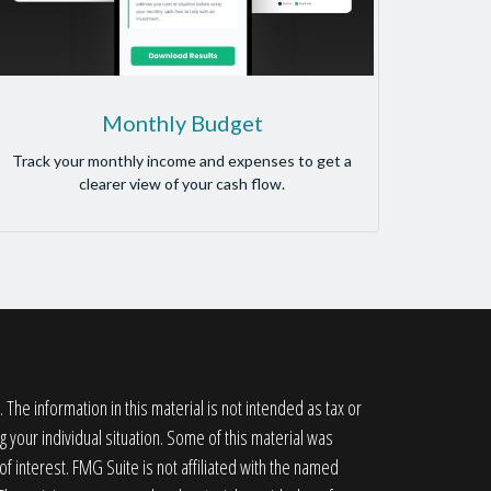
Monthly Budget
Track your monthly income and expenses to get a
clearer view of your cash flow.
he information in this material is not intended as tax or
g your individual situation. Some of this material was
 interest. FMG Suite is not affiliated with the named