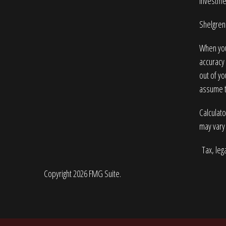
Investme
Shelgren 
When you
accuracy 
out of yo
assume to
Calculato
may vary 
Tax, lega
Copyright 2026 FMG Suite.