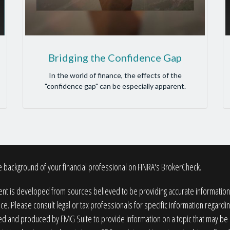
Bridging the Confidence Gap
In the world of finance, the effects of the
"confidence gap" can be especially apparent.
 background of your financial professional on FINRA's
BrokerCheck
.
nt is developed from sources believed to be providing accurate information. T
ice. Please consult legal or tax professionals for specific information regardin
 and produced by FMG Suite to provide information on a topic that may be of