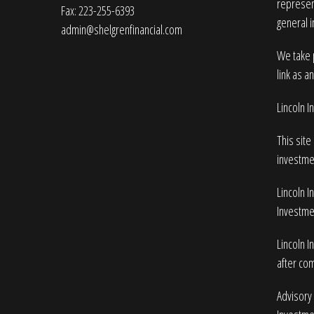
represent
Fax: 223-255-6393
general i
admin@shelgrenfinancial.com
We take p
link as a
Lincoln 
This site
investme
Lincoln I
Investmen
Lincoln I
after com
Advisory 