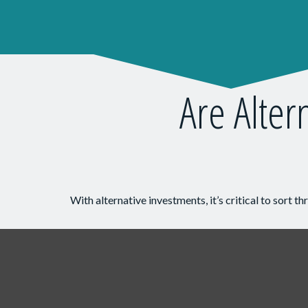
Are Alter
With alternative investments, it’s critical to sort t