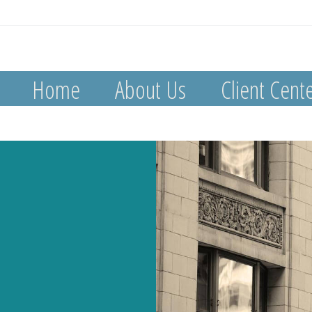
Home
About Us
Client Cent