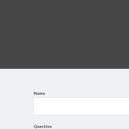
Name
Question