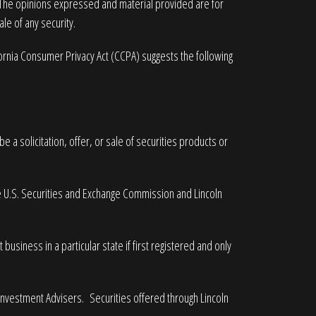
. The opinions expressed and material provided are for
le of any security.
fornia Consumer Privacy Act (CCPA)
suggests the following
 a solicitation, offer, or sale of securities products or
he U.S. Securities and Exchange Commission and Lincoln
business in a particular state if first registered and only
 Investment Advisers. Securities offered through Lincoln