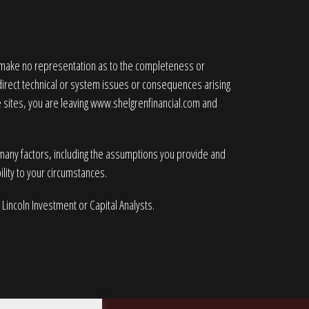
e make no representation as to the completeness or
ndirect technical or system issues or consequences arising
 sites, you are leaving
www.shelgrenfinancial.com
and
 many factors, including the assumptions you provide and
lity to your circumstances.
 Lincoln Investment or Capital Analysts.