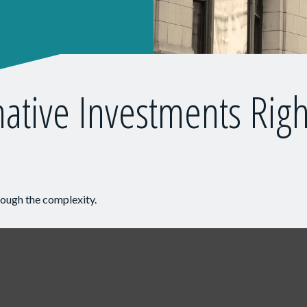
native Investments Righ
hrough the complexity.