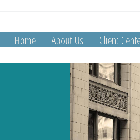
Home
About Us
Client Cent