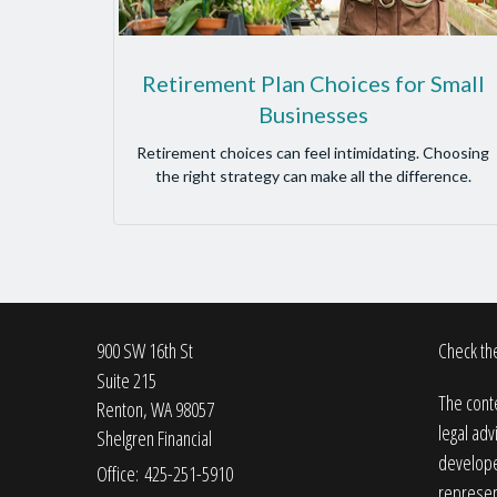
Retirement Plan Choices for Small
Businesses
Retirement choices can feel intimidating. Choosing
the right strategy can make all the difference.
900 SW 16th St
Check the
Suite 215
The conte
Renton,
WA
98057
legal adv
Shelgren Financial
developed
Office: 425-251-5910
represent