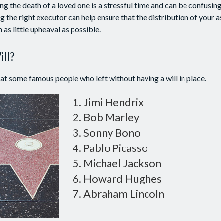
ng the death of a loved one is a stressful time and can be confusing
the right executor can help ensure that the distribution of your 
h as little upheaval as possible.
ll?
at some famous people who left without having a will in place.
Jimi Hendrix
Bob Marley
Sonny Bono
Pablo Picasso
Michael Jackson
Howard Hughes
Abraham Lincoln