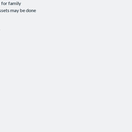
 for family
assets may be done