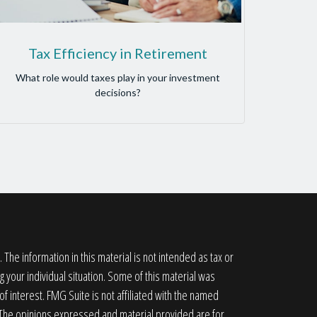
Tax Efficiency in Retirement
What role would taxes play in your investment
decisions?
he information in this material is not intended as tax or
g your individual situation. Some of this material was
 interest. FMG Suite is not affiliated with the named
. The opinions expressed and material provided are for