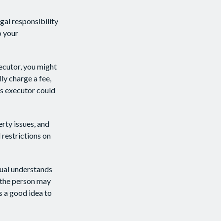
gal responsibility
o your
xecutor, you might
lly charge a fee,
as executor could
rty issues, and
 restrictions on
dual understands
 the person may
s a good idea to