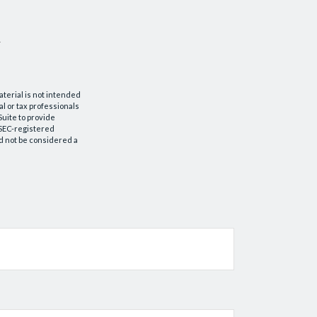
aterial is not intended
al or tax professionals
Suite to provide
r SEC-registered
d not be considered a