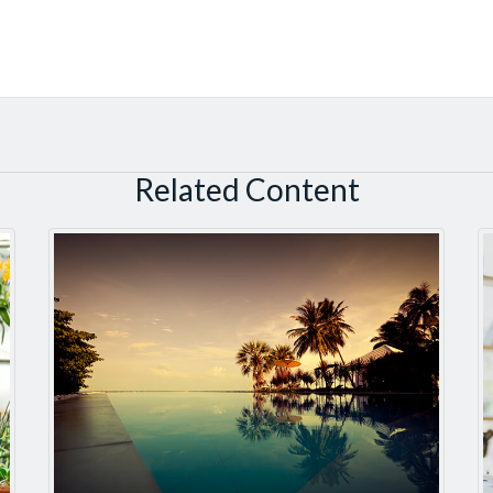
Related Content