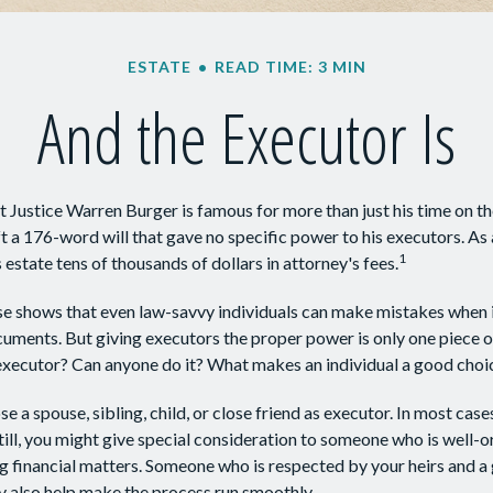
ESTATE
READ TIME: 3 MIN
And the Executor Is
 Justice Warren Burger is famous for more than just his time on t
ft a 176-word will that gave no specific power to his executors. As a
1
 estate tens of thousands of dollars in attorney's fees.
e shows that even law-savvy individuals can make mistakes when i
cuments. But giving executors the proper power is only one piece 
executor? Can anyone do it? What makes an individual a good choi
a spouse, sibling, child, or close friend as executor. In most cases,
till, you might give special consideration to someone who is well-
g financial matters. Someone who is respected by your heirs and a
also help make the process run smoothly.