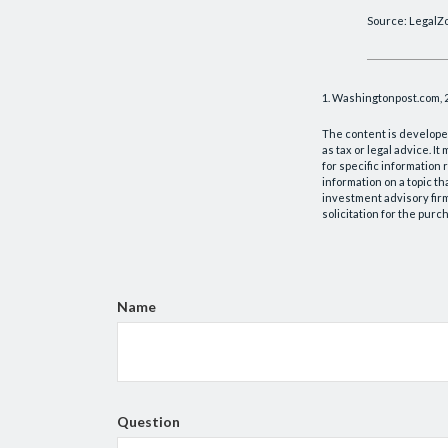
Source: LegalZ
1. Washingtonpost.com, 
The content is developed
as tax or legal advice. I
for specific information
information on a topic th
investment advisory fir
solicitation for the purc
Name
Question