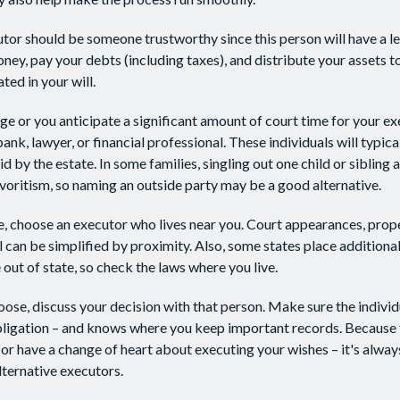
utor should be someone trustworthy since this person will have a le
ey, pay your debts (including taxes), and distribute your assets t
ted in your will.
arge or you anticipate a significant amount of court time for your e
ank, lawyer, or financial professional. These individuals will typica
 by the estate. In some families, singling out one child or sibling 
voritism, so naming an outside party may be a good alternative.
 choose an executor who lives near you. Court appearances, prope
 can be simplified by proximity. Also, some states place additional
out of state, so check the laws where you live.
se, discuss your decision with that person. Make sure the indivi
bligation – and knows where you keep important records. Because
or have a change of heart about executing your wishes – it's alway
ternative executors.