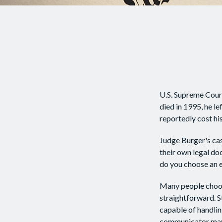
U.S. Supreme Court
died in 1995, he le
reportedly cost his
Judge Burger's cas
their own legal do
do you choose an 
Many people choose 
straightforward. S
capable of handlin
communicator may 