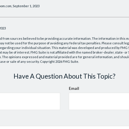
oom.com, September 1, 2023
2023
 from sources believed to be providing accurate information. The information in this m
t may not be used for the purpose of avoiding any federal tax penalties. Please consult leg
 regarding your individual situation. This material was developed and produced by FMG 
at may be of interest. FMG Suite is not affiliated with the named broker-dealer, state- o
m. The opinions expressed and material provided are for general information, and shoul
hase or sale of any security. Copyright
2026 FMG Suite.
Have A Question About This Topic?
Email