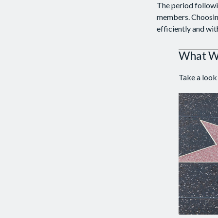
The period followi
members. Choosing 
efficiently and wit
What Wi
Take a look 