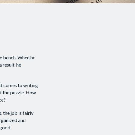
he bench. When he
 result, he
t comes to writing
of the puzzle. How
ce?
 the job is fairly
organized and
 good