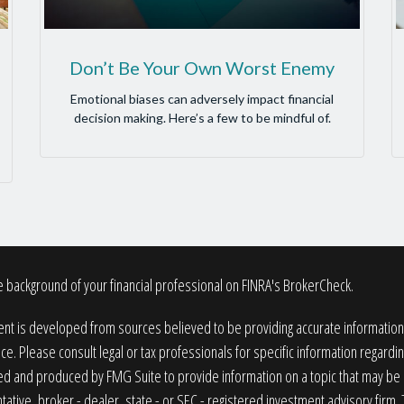
Don’t Be Your Own Worst Enemy
Emotional biases can adversely impact financial
decision making. Here’s a few to be mindful of.
 background of your financial professional on FINRA's
BrokerCheck
.
nt is developed from sources believed to be providing accurate information. T
ice. Please consult legal or tax professionals for specific information regardin
 and produced by FMG Suite to provide information on a topic that may be of
ative, broker - dealer, state - or SEC - registered investment advisory firm