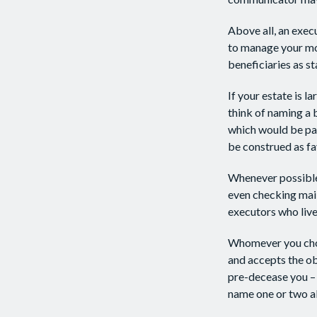
Above all, an exec
to manage your mon
beneficiaries as sta
If your estate is l
think of naming a b
which would be paid
be construed as fa
Whenever possible,
even checking mail
executors who live 
Whomever you choo
and accepts the o
pre-decease you – 
name one or two al